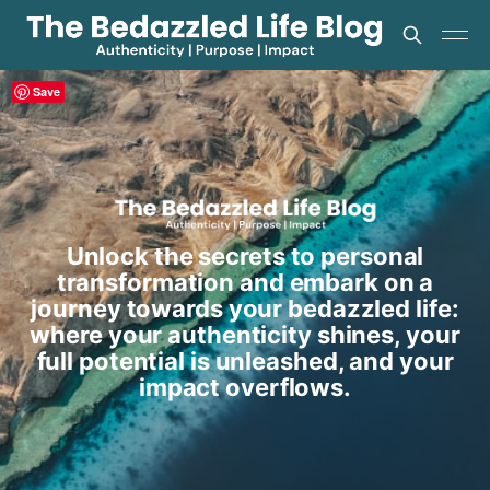
Save
Unlock the secrets to personal
transformation and embark on a
journey towards your bedazzled life:
where your authenticity shines, your
full potential is unleashed, and your
impact overflows.