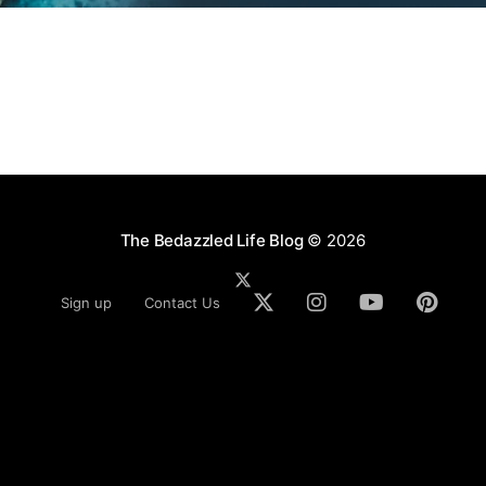
The Bedazzled Life Blog
© 2026
Sign up
Contact Us