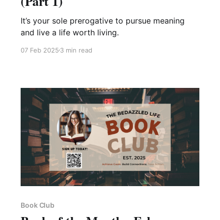
(Part 1)
It’s your sole prerogative to pursue meaning
and live a life worth living.
07 Feb 2025
3 min read
Book Club