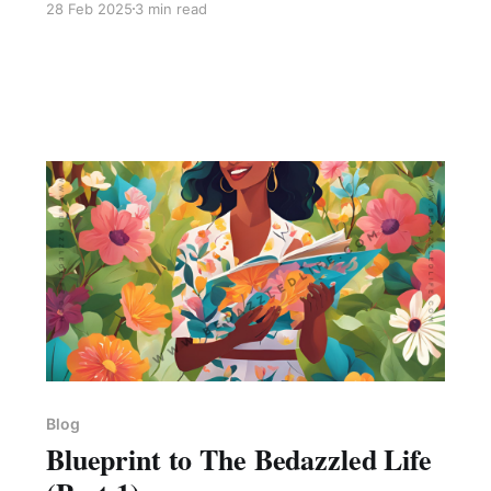
28 Feb 2025
3 min read
𝐫𝐞𝐦𝐚𝐢𝐧𝐬 𝐰𝐢𝐭𝐡𝐢𝐧 𝐲𝐨𝐮!" I was like wow! I had to stop
what I was doing to probe this thought further.
And here's what I got. Everyone has been given
a degree of light to tackle the deep
Blog
Blueprint to The Bedazzled Life