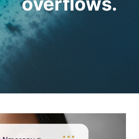
overflows.