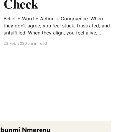
Check
Belief + Word + Action = Congruence. When
they don’t agree, you feel stuck, frustrated, and
unfulfilled. When they align, you feel alive,
aligned, and anchored.
23 Feb 2026
5 min read