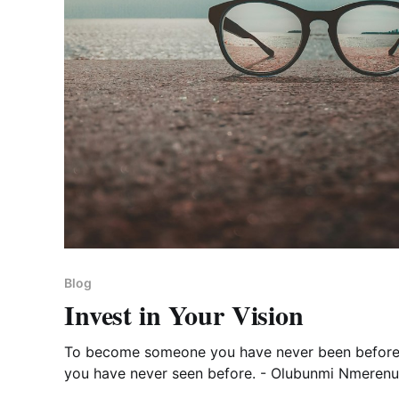
Blog
Invest in Your Vision
To become someone you have never been before
you have never seen before. - Olubunmi Nmerenu