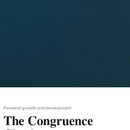
Personal growth and development
The Congruence