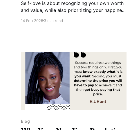
Self-love is about recognizing your own worth
and value, while also prioritizing your happiness
and nurturing your inner world.
14 Feb 2025
3 min read
Blog