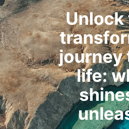
Unlock 
transfo
journey
life: 
shines
unlea