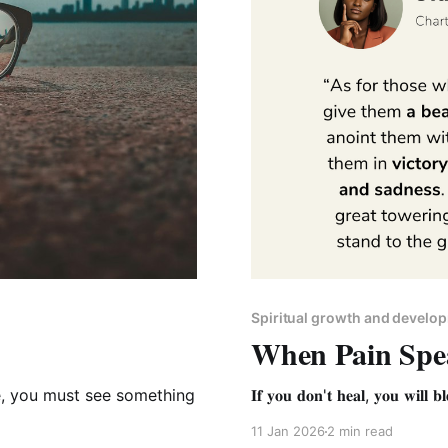
Spiritual growth and develo
When Pain Spe
, you must see something
𝐈𝐟 𝐲𝐨𝐮 𝐝𝐨𝐧'𝐭 𝐡𝐞𝐚𝐥, 𝐲𝐨𝐮 𝐰𝐢𝐥𝐥 𝐛𝐥
11 Jan 2026
2 min read