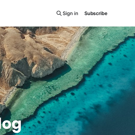
Sign in
Subscribe