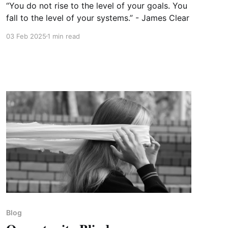
“You do not rise to the level of your goals. You
fall to the level of your systems.” - James Clear
03 Feb 2025
1 min read
Blog