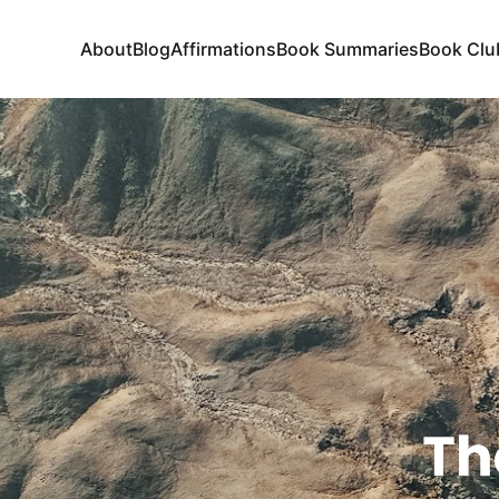
About
Blog
Affirmations
Book Summaries
Book Clu