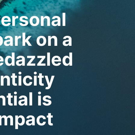
personal
ark on a
edazzled
nticity
tial is
impact