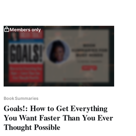
Members only
Book Summaries
Goals!: How to Get Everything
You Want Faster Than You Ever
Thought Possible