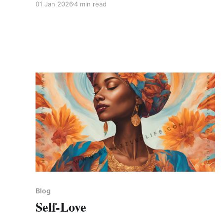
01 Jan 2026
4 min read
Blog
Self-Love