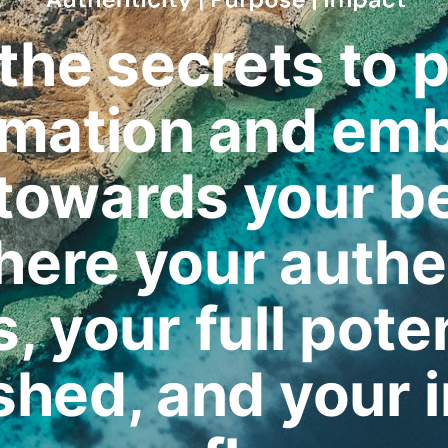
the secrets to 
rmation and emb
 towards your b
where your authe
, your full poten
shed, and your 