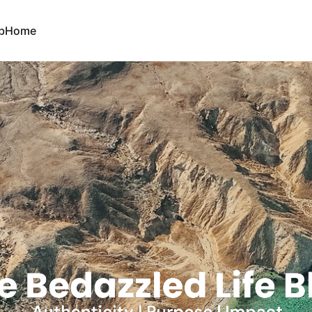
b
Home