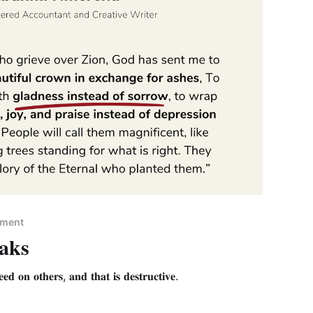
pment
aks
𝐞𝐝 𝐨𝐧 𝐨𝐭𝐡𝐞𝐫𝐬, 𝐚𝐧𝐝 𝐭𝐡𝐚𝐭 𝐢𝐬 𝐝𝐞𝐬𝐭𝐫𝐮𝐜𝐭𝐢𝐯𝐞.