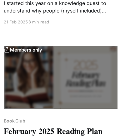
I started this year on a knowledge quest to
understand why people (myself included)
experience a surge of motivation and
21 Feb 2025
8 min read
momentum at the start of the new year, only
for it to dwindle. With this cornerstone question
in mind, I chose to read 𝐆𝐨𝐚𝐥𝐬! 𝐛𝐲 𝐁𝐫𝐢𝐚𝐧 𝐓𝐫𝐚𝐜𝐲.
Members only
Book Club
February 2025 Reading Plan