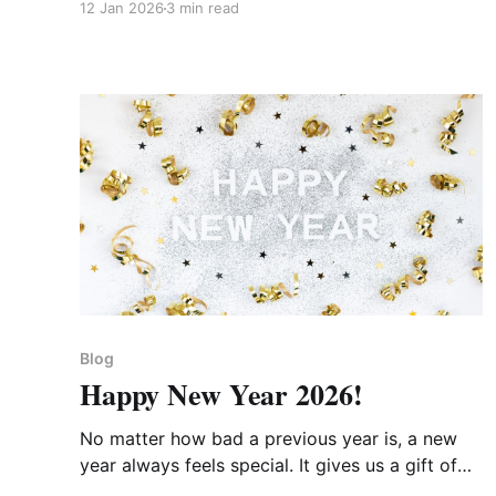
12 Jan 2026
3 min read
Blog
Happy New Year 2026!
No matter how bad a previous year is, a new
year always feels special. It gives us a gift of
hope and of a fresh start.