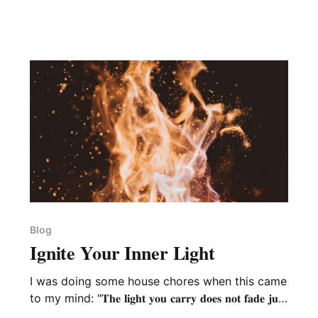
Blog
Ignite Your Inner Light
I was doing some house chores when this came
to my mind: "𝐓𝐡𝐞 𝐥𝐢𝐠𝐡𝐭 𝐲𝐨𝐮 𝐜𝐚𝐫𝐫𝐲 𝐝𝐨𝐞𝐬 𝐧𝐨𝐭 𝐟𝐚𝐝𝐞 𝐣𝐮𝐬𝐭
𝐛𝐞𝐜𝐚𝐮𝐬𝐞 𝐲𝐨𝐮 𝐟𝐚𝐢𝐥 𝐭𝐨 𝐬𝐞𝐞 𝐚𝐧𝐝 𝐚𝐜𝐤𝐧𝐨𝐰𝐥𝐞𝐝𝐠𝐞 𝐢𝐭 - 𝐢𝐭