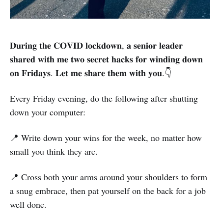
𝐃𝐮𝐫𝐢𝐧𝐠 𝐭𝐡𝐞 𝐂𝐎𝐕𝐈𝐃 𝐥𝐨𝐜𝐤𝐝𝐨𝐰𝐧, 𝐚 𝐬𝐞𝐧𝐢𝐨𝐫 𝐥𝐞𝐚𝐝𝐞𝐫
𝐬𝐡𝐚𝐫𝐞𝐝 𝐰𝐢𝐭𝐡 𝐦𝐞 𝐭𝐰𝐨 𝐬𝐞𝐜𝐫𝐞𝐭 𝐡𝐚𝐜𝐤𝐬 𝐟𝐨𝐫 𝐰𝐢𝐧𝐝𝐢𝐧𝐠 𝐝𝐨𝐰𝐧
𝐨𝐧 𝐅𝐫𝐢𝐝𝐚𝐲𝐬. 𝐋𝐞𝐭 𝐦𝐞 𝐬𝐡𝐚𝐫𝐞 𝐭𝐡𝐞𝐦 𝐰𝐢𝐭𝐡 𝐲𝐨𝐮.👇
Every Friday evening, do the following after shutting
down your computer:
📍 Write down your wins for the week, no matter how
small you think they are.
📍 Cross both your arms around your shoulders to form
a snug embrace, then pat yourself on the back for a job
well done.