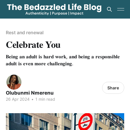
Rest and renewal
Celebrate You
𝐁𝐞𝐢𝐧𝐠 𝐚𝐧 𝐚𝐝𝐮𝐥𝐭 𝐢𝐬 𝐡𝐚𝐫𝐝 𝐰𝐨𝐫𝐤, 𝐚𝐧𝐝 𝐛𝐞𝐢𝐧𝐠 𝐚 𝐫𝐞𝐬𝐩𝐨𝐧𝐬𝐢𝐛𝐥𝐞
𝐚𝐝𝐮𝐥𝐭 𝐢𝐬 𝐞𝐯𝐞𝐧 𝐦𝐨𝐫𝐞 𝐜𝐡𝐚𝐥𝐥𝐞𝐧𝐠𝐢𝐧𝐠.
Share
Olubunmi Nmerenu
26 Apr 2024
•
1 min read