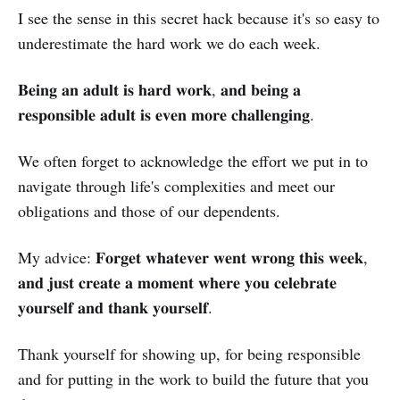
I see the sense in this secret hack because it's so easy to
underestimate the hard work we do each week.
𝐁𝐞𝐢𝐧𝐠 𝐚𝐧 𝐚𝐝𝐮𝐥𝐭 𝐢𝐬 𝐡𝐚𝐫𝐝 𝐰𝐨𝐫𝐤, 𝐚𝐧𝐝 𝐛𝐞𝐢𝐧𝐠 𝐚
𝐫𝐞𝐬𝐩𝐨𝐧𝐬𝐢𝐛𝐥𝐞 𝐚𝐝𝐮𝐥𝐭 𝐢𝐬 𝐞𝐯𝐞𝐧 𝐦𝐨𝐫𝐞 𝐜𝐡𝐚𝐥𝐥𝐞𝐧𝐠𝐢𝐧𝐠.
We often forget to acknowledge the effort we put in to
navigate through life's complexities and meet our
obligations and those of our dependents.
My advice: 𝐅𝐨𝐫𝐠𝐞𝐭 𝐰𝐡𝐚𝐭𝐞𝐯𝐞𝐫 𝐰𝐞𝐧𝐭 𝐰𝐫𝐨𝐧𝐠 𝐭𝐡𝐢𝐬 𝐰𝐞𝐞𝐤,
𝐚𝐧𝐝 𝐣𝐮𝐬𝐭 𝐜𝐫𝐞𝐚𝐭𝐞 𝐚 𝐦𝐨𝐦𝐞𝐧𝐭 𝐰𝐡𝐞𝐫𝐞 𝐲𝐨𝐮 𝐜𝐞𝐥𝐞𝐛𝐫𝐚𝐭𝐞
𝐲𝐨𝐮𝐫𝐬𝐞𝐥𝐟 𝐚𝐧𝐝 𝐭𝐡𝐚𝐧𝐤 𝐲𝐨𝐮𝐫𝐬𝐞𝐥𝐟.
Thank yourself for showing up, for being responsible
and for putting in the work to build the future that you