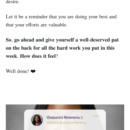
desire.
Let it be a reminder that you are doing your best and
that your efforts are valuable.
𝐒𝐨, 𝐠𝐨 𝐚𝐡𝐞𝐚𝐝 𝐚𝐧𝐝 𝐠𝐢𝐯𝐞 𝐲𝐨𝐮𝐫𝐬𝐞𝐥𝐟 𝐚 𝐰𝐞𝐥𝐥-𝐝𝐞𝐬𝐞𝐫𝐯𝐞𝐝 𝐩𝐚𝐭
𝐨𝐧 𝐭𝐡𝐞 𝐛𝐚𝐜𝐤 𝐟𝐨𝐫 𝐚𝐥𝐥 𝐭𝐡𝐞 𝐡𝐚𝐫𝐝 𝐰𝐨𝐫𝐤 𝐲𝐨𝐮 𝐩𝐮𝐭 𝐢𝐧 𝐭𝐡𝐢𝐬
𝐰𝐞𝐞𝐤. 𝐇𝐨𝐰 𝐝𝐨𝐞𝐬 𝐢𝐭 𝐟𝐞𝐞𝐥?
Well done! ❤️