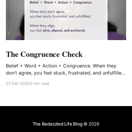
The Congruence Check
Belief + Word + Action = Congruence. When they
don’t agree, you feel stuck, frustrated, and unfulfilled.
When they align, you feel alive, aligned, and
23 Feb 2026
5 min read
anchored.
The Bedazzled Life Blog
© 2026