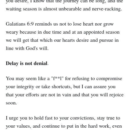
you desire, I know that the journey can be long, and the
waiting season is almost unbearable and nerve-racking.
Galatians 6:9 reminds us not to lose heart nor grow
weary because in due time and at an appointed season
we will get that which our hearts desire and pursue in
line with God's will.
𝐃𝐞𝐥𝐚𝐲 𝐢𝐬 𝐧𝐨𝐭 𝐝𝐞𝐧𝐢𝐚𝐥.
You may seem like a "f**l" for refusing to compromise
your integrity or take shortcuts, but I can assure you
that your efforts are not in vain and that you will rejoice
soon.
I urge you to hold fast to your convictions, stay true to
your values, and continue to put in the hard work, even