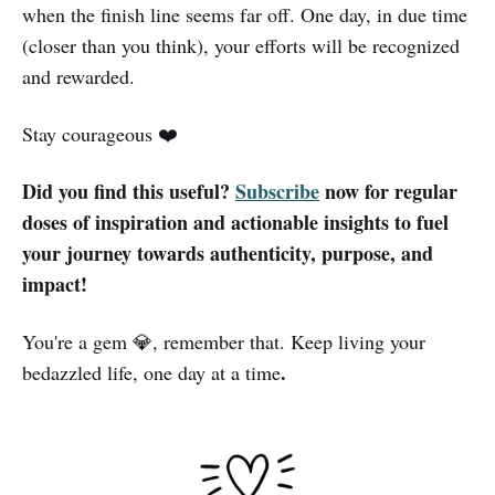
when the finish line seems far off. One day, in due time
(closer than you think), your efforts will be recognized
and rewarded.
Stay courageous ❤️
Did you find this useful?
Subscribe
now for regular
doses of inspiration and actionable insights to fuel
your journey towards authenticity, purpose, and
impact!
You're a gem 💎, remember that. Keep living your
.
bedazzled life, one day at a time