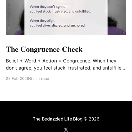
The Congruence Check
Belief + Word + Action = Congruence. When they
don’t agree, you feel stuck, frustrated, and unfulfilled.
When they align, you feel alive, aligned, and
23 Feb 2026
5 min read
anchored.
The Bedazzled Life Blog
© 2026