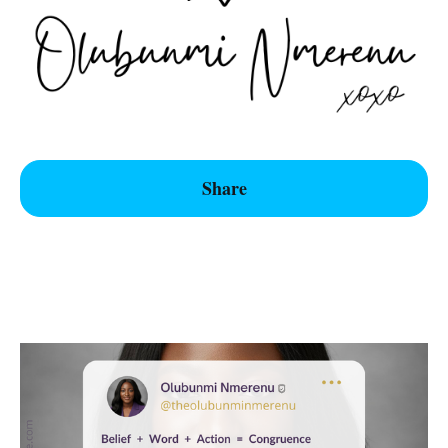
Share