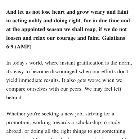
𝐀𝐧𝐝 𝐥𝐞𝐭 𝐮𝐬 𝐧𝐨𝐭 𝐥𝐨𝐬𝐞 𝐡𝐞𝐚𝐫𝐭 𝐚𝐧𝐝 𝐠𝐫𝐨𝐰 𝐰𝐞𝐚𝐫𝐲 𝐚𝐧𝐝 𝐟𝐚𝐢𝐧𝐭
𝐢𝐧 𝐚𝐜𝐭𝐢𝐧𝐠 𝐧𝐨𝐛𝐥𝐲 𝐚𝐧𝐝 𝐝𝐨𝐢𝐧𝐠 𝐫𝐢𝐠𝐡𝐭, 𝐟𝐨𝐫 𝐢𝐧 𝐝𝐮𝐞 𝐭𝐢𝐦𝐞 𝐚𝐧𝐝
𝐚𝐭 𝐭𝐡𝐞 𝐚𝐩𝐩𝐨𝐢𝐧𝐭𝐞𝐝 𝐬𝐞𝐚𝐬𝐨𝐧 𝐰𝐞 𝐬𝐡𝐚𝐥𝐥 𝐫𝐞𝐚𝐩, 𝐢𝐟 𝐰𝐞 𝐝𝐨 𝐧𝐨𝐭
𝐥𝐨𝐨𝐬𝐞𝐧 𝐚𝐧𝐝 𝐫𝐞𝐥𝐚𝐱 𝐨𝐮𝐫 𝐜𝐨𝐮𝐫𝐚𝐠𝐞 𝐚𝐧𝐝 𝐟𝐚𝐢𝐧𝐭. 𝐆𝐚𝐥𝐚𝐭𝐢𝐚𝐧𝐬
𝟔:𝟗 (𝐀𝐌𝐏)
In today's world, where instant gratification is the norm,
it's easy to become discouraged when our efforts don't
yield immediate results. It also gets worse when we
compare ourselves with our peers. We may feel left
behind.
Whether you're seeking a new job, striving for a
promotion, working towards a scholarship to study
abroad, or doing all the right things to get something