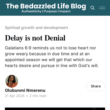
Spiritual growth and development
Delay is not Denial
Galatians 6:9 reminds us not to lose heart nor
grow weary because in due time and at an
appointed season we will get that which our
hearts desire and pursue in line with God's will.
Share
Olubunmi Nmerenu
21 Apr 2024
•
2 min read