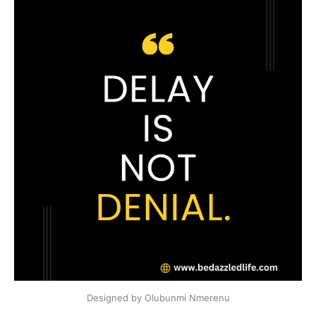
Designed by Olubunmi Nmerenu