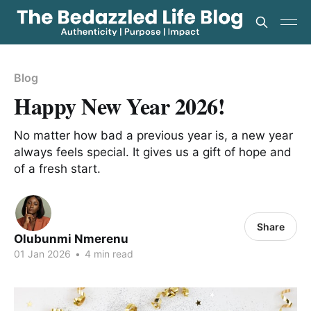
Blog
Happy New Year 2026!
No matter how bad a previous year is, a new year
always feels special. It gives us a gift of hope and
of a fresh start.
Share
Olubunmi Nmerenu
01 Jan 2026
•
4 min read