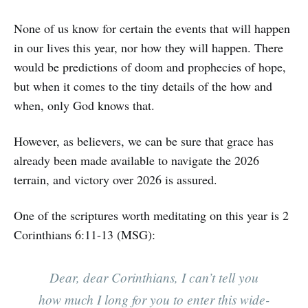
None of us know for certain the events that will happen
in our lives this year, nor how they will happen. There
would be predictions of doom and prophecies of hope,
but when it comes to the tiny details of the how and
when, only God knows that.
However, as believers, we can be sure that grace has
already been made available to navigate the 2026
terrain, and victory over 2026 is assured.
One of the scriptures worth meditating on this year is 2
Corinthians 6:11-13 (MSG):
Dear, dear Corinthians, I can’t tell you
how much I long for you to enter this wide-