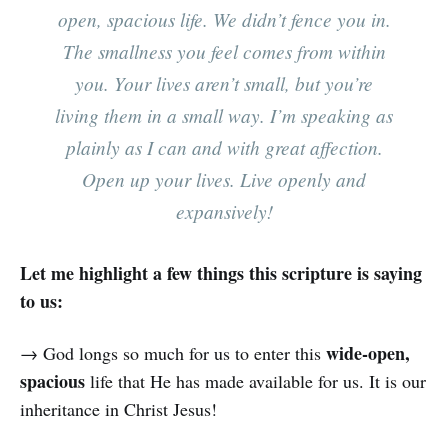
open, spacious life. We didn’t fence you in.
The smallness you feel comes from within
you. Your lives aren’t small, but you’re
living them in a small way. I’m speaking as
plainly as I can and with great affection.
Open up your lives. Live openly and
expansively!
Let me highlight a few things this scripture is saying
to us:
wide-open,
→ God longs so much for us to enter this
spacious
life that He has made available for us. It is our
inheritance in Christ Jesus!