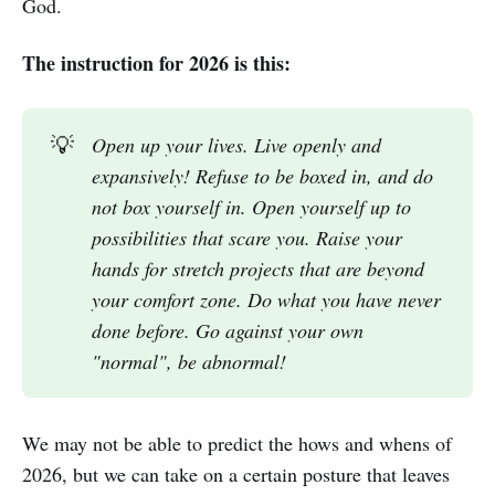
God.
The instruction for 2026 is this:
💡
Open up your lives. Live openly and 
expansively! Refuse to be boxed in, and do 
not box yourself in. Open yourself up to 
possibilities that scare you. Raise your 
hands for stretch projects that are beyond 
your comfort zone. Do what you have never 
done before. Go against your own 
"normal", be abnormal!
We may not be able to predict the hows and whens of
2026, but we can take on a certain posture that leaves