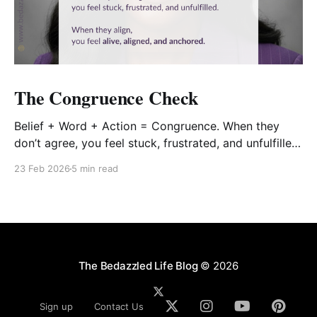
The Congruence Check
Belief + Word + Action = Congruence. When they
don’t agree, you feel stuck, frustrated, and unfulfilled.
When they align, you feel alive, aligned, and
23 Feb 2026
5 min read
anchored.
The Bedazzled Life Blog
© 2026
Sign up
Contact Us