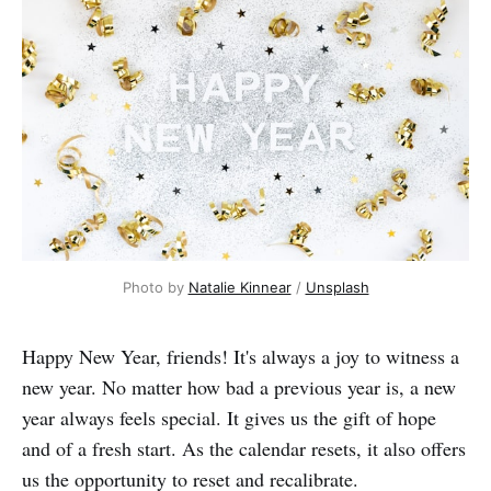
Photo by 
Natalie Kinnear
 / 
Unsplash
Happy New Year, friends! It's always a joy to witness a
new year. No matter how bad a previous year is, a new
year always feels special. It gives us the gift of hope
and of a fresh start. As the calendar resets, it also offers
us the opportunity to reset and recalibrate.