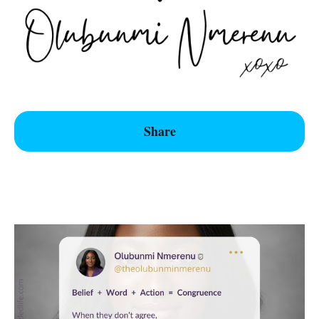
Share