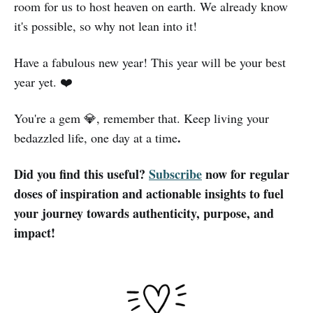
room for us to host heaven on earth. We already know
it's possible, so why not lean into it!
Have a fabulous new year! This year will be your best
year yet. ❤️
You're a gem 💎, remember that. Keep living your
.
bedazzled life, one day at a time
Did you find this useful?
Subscribe
now for regular
doses of inspiration and actionable insights to fuel
your journey towards authenticity, purpose, and
impact!