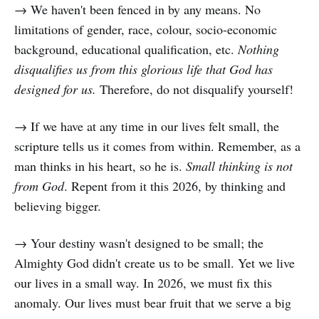
→ We haven't been fenced in by any means. No
limitations of gender, race, colour, socio-economic
background, educational qualification, etc.
Nothing
disqualifies us from this glorious life that God has
designed for us.
Therefore, do not disqualify yourself!
→ If we have at any time in our lives felt small, the
scripture tells us it comes from within. Remember, as a
man thinks in his heart, so he is.
Small thinking is not
from God
. Repent from it this 2026, by thinking and
believing bigger.
→ Your destiny wasn't designed to be small; the
Almighty God didn't create us to be small. Yet we live
our lives in a small way. In 2026, we must fix this
anomaly. Our lives must bear fruit that we serve a big