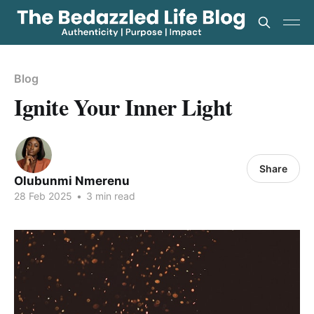
Blog
Ignite Your Inner Light
Share
Olubunmi Nmerenu
28 Feb 2025
•
3 min read