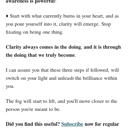
𝐚𝐰𝐚𝐫𝐞𝐧𝐞𝐬𝐬 𝐢𝐬 𝐩𝐨𝐰𝐞𝐫𝐟𝐮𝐥!
♦️ Start with what currently burns in your heart, and as
you pour yourself into it, clarity will emerge. Stop
fixating on being one thing.
𝐂𝐥𝐚𝐫𝐢𝐭𝐲 𝐚𝐥𝐰𝐚𝐲𝐬 𝐜𝐨𝐦𝐞𝐬 𝐢𝐧 𝐭𝐡𝐞 𝐝𝐨𝐢𝐧𝐠, 𝐚𝐧𝐝 𝐢𝐭 𝐢𝐬 𝐭𝐡𝐫𝐨𝐮𝐠𝐡
𝐭𝐡𝐞 𝐝𝐨𝐢𝐧𝐠 𝐭𝐡𝐚𝐭 𝐰𝐞 𝐭𝐫𝐮𝐥𝐲 𝐛𝐞𝐜𝐨𝐦𝐞.
I can assure you that these three steps if followed, will
switch on your light and unleash the brilliance within
you.
The fog will start to lift, and you'll move closer to the
person you're meant to be.
Did you find this useful?
Subscribe
now for regular