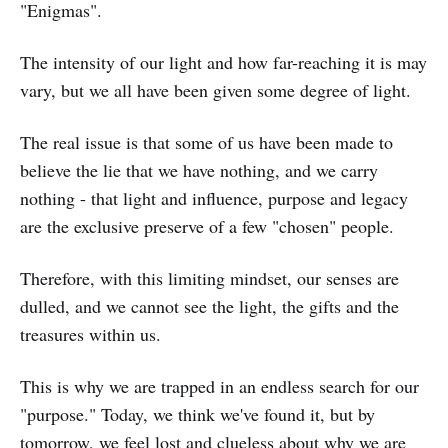
"Enigmas".
The intensity of our light and how far-reaching it is may
vary, but we all have been given some degree of light.
The real issue is that some of us have been made to
believe the lie that we have nothing, and we carry
nothing - that light and influence, purpose and legacy
are the exclusive preserve of a few "chosen" people.
Therefore, with this limiting mindset, our senses are
dulled, and we cannot see the light, the gifts and the
treasures within us.
This is why we are trapped in an endless search for our
"purpose." Today, we think we've found it, but by
tomorrow, we feel lost and clueless about why we are