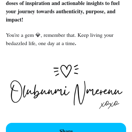
doses of inspiration and actionable insights to fuel
your journey towards authenticity, purpose, and
impact!
You're a gem 💎, remember that. Keep living your
.
bedazzled life, one day at a time
Share