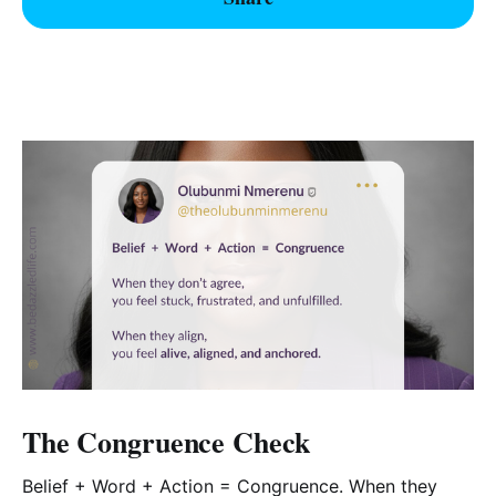
The Congruence Check
Belief + Word + Action = Congruence. When they