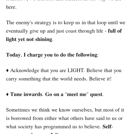
here.
The enemy's strategy is to keep us in that loop until we
eventually give up and just coast through life - 𝐟𝐮𝐥𝐥 𝐨𝐟
𝐥𝐢𝐠𝐡𝐭 𝐲𝐞𝐭 𝐧𝐨𝐭 𝐬𝐡𝐢𝐧𝐢𝐧𝐠.
𝐓𝐨𝐝𝐚𝐲, 𝐈 𝐜𝐡𝐚𝐫𝐠𝐞 𝐲𝐨𝐮 𝐭𝐨 𝐝𝐨 𝐭𝐡𝐞 𝐟𝐨𝐥𝐥𝐨𝐰𝐢𝐧𝐠:
♦️ Acknowledge that you are LIGHT. Believe that you
carry something that the world needs. Believe it!
♦️ 𝐓𝐮𝐧𝐞 𝐢𝐧𝐰𝐚𝐫𝐝𝐬. 𝐆𝐨 𝐨𝐧 𝐚 "𝐦𝐞𝐞𝐭 𝐦𝐞" 𝐪𝐮𝐞𝐬𝐭.
Sometimes we think we know ourselves, but most of it
is borrowed from either what others have said to us or
what society has programmed us to believe. 𝐒𝐞𝐥𝐟-