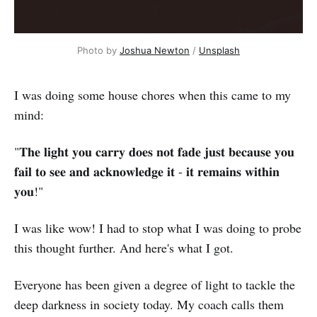
Photo by 
Joshua Newton
 / 
Unsplash
I was doing some house chores when this came to my
mind:
"𝐓𝐡𝐞 𝐥𝐢𝐠𝐡𝐭 𝐲𝐨𝐮 𝐜𝐚𝐫𝐫𝐲 𝐝𝐨𝐞𝐬 𝐧𝐨𝐭 𝐟𝐚𝐝𝐞 𝐣𝐮𝐬𝐭 𝐛𝐞𝐜𝐚𝐮𝐬𝐞 𝐲𝐨𝐮
𝐟𝐚𝐢𝐥 𝐭𝐨 𝐬𝐞𝐞 𝐚𝐧𝐝 𝐚𝐜𝐤𝐧𝐨𝐰𝐥𝐞𝐝𝐠𝐞 𝐢𝐭 - 𝐢𝐭 𝐫𝐞𝐦𝐚𝐢𝐧𝐬 𝐰𝐢𝐭𝐡𝐢𝐧
𝐲𝐨𝐮!"
I was like wow! I had to stop what I was doing to probe
this thought further. And here's what I got.
Everyone has been given a degree of light to tackle the
deep darkness in society today. My coach calls them