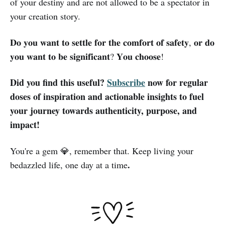
of your destiny and are not allowed to be a spectator in
your creation story.
𝐃𝐨 𝐲𝐨𝐮 𝐰𝐚𝐧𝐭 𝐭𝐨 𝐬𝐞𝐭𝐭𝐥𝐞 𝐟𝐨𝐫 𝐭𝐡𝐞 𝐜𝐨𝐦𝐟𝐨𝐫𝐭 𝐨𝐟 𝐬𝐚𝐟𝐞𝐭𝐲, 𝐨𝐫 𝐝𝐨
𝐲𝐨𝐮 𝐰𝐚𝐧𝐭 𝐭𝐨 𝐛𝐞 𝐬𝐢𝐠𝐧𝐢𝐟𝐢𝐜𝐚𝐧𝐭? 𝐘𝐨𝐮 𝐜𝐡𝐨𝐨𝐬𝐞!
Did you find this useful?
Subscribe
now for regular
doses of inspiration and actionable insights to fuel
your journey towards authenticity, purpose, and
impact!
You're a gem 💎, remember that. Keep living your
.
bedazzled life, one day at a time