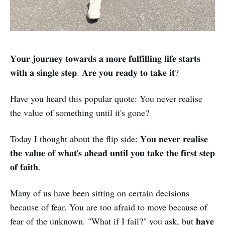
𝐘𝐨𝐮𝐫 𝐣𝐨𝐮𝐫𝐧𝐞𝐲 𝐭𝐨𝐰𝐚𝐫𝐝𝐬 𝐚 𝐦𝐨𝐫𝐞 𝐟𝐮𝐥𝐟𝐢𝐥𝐥𝐢𝐧𝐠 𝐥𝐢𝐟𝐞 𝐬𝐭𝐚𝐫𝐭𝐬
𝐰𝐢𝐭𝐡 𝐚 𝐬𝐢𝐧𝐠𝐥𝐞 𝐬𝐭𝐞𝐩. 𝐀𝐫𝐞 𝐲𝐨𝐮 𝐫𝐞𝐚𝐝𝐲 𝐭𝐨 𝐭𝐚𝐤𝐞 𝐢𝐭?
Have you heard this popular quote: You never realise
the value of something until it's gone?
Today I thought about the flip side: 𝐘𝐨𝐮 𝐧𝐞𝐯𝐞𝐫 𝐫𝐞𝐚𝐥𝐢𝐬𝐞
𝐭𝐡𝐞 𝐯𝐚𝐥𝐮𝐞 𝐨𝐟 𝐰𝐡𝐚𝐭'𝐬 𝐚𝐡𝐞𝐚𝐝 𝐮𝐧𝐭𝐢𝐥 𝐲𝐨𝐮 𝐭𝐚𝐤𝐞 𝐭𝐡𝐞 𝐟𝐢𝐫𝐬𝐭 𝐬𝐭𝐞𝐩
𝐨𝐟 𝐟𝐚𝐢𝐭𝐡.
Many of us have been sitting on certain decisions
because of fear. You are too afraid to move because of
fear of the unknown. "What if I fail?" you ask, but 𝐡𝐚𝐯𝐞