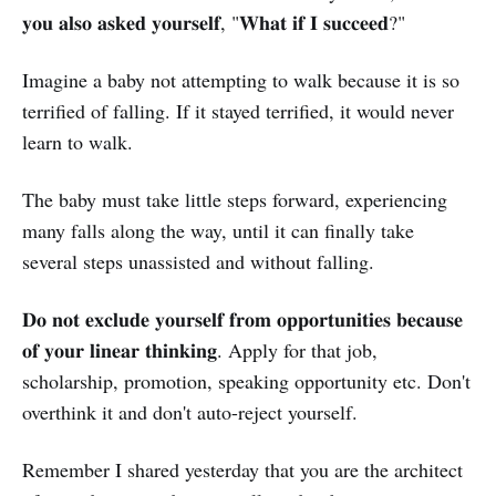
𝐲𝐨𝐮 𝐚𝐥𝐬𝐨 𝐚𝐬𝐤𝐞𝐝 𝐲𝐨𝐮𝐫𝐬𝐞𝐥𝐟, "𝐖𝐡𝐚𝐭 𝐢𝐟 𝐈 𝐬𝐮𝐜𝐜𝐞𝐞𝐝?"
Imagine a baby not attempting to walk because it is so
terrified of falling. If it stayed terrified, it would never
learn to walk.
The baby must take little steps forward, experiencing
many falls along the way, until it can finally take
several steps unassisted and without falling.
𝐃𝐨 𝐧𝐨𝐭 𝐞𝐱𝐜𝐥𝐮𝐝𝐞 𝐲𝐨𝐮𝐫𝐬𝐞𝐥𝐟 𝐟𝐫𝐨𝐦 𝐨𝐩𝐩𝐨𝐫𝐭𝐮𝐧𝐢𝐭𝐢𝐞𝐬 𝐛𝐞𝐜𝐚𝐮𝐬𝐞
𝐨𝐟 𝐲𝐨𝐮𝐫 𝐥𝐢𝐧𝐞𝐚𝐫 𝐭𝐡𝐢𝐧𝐤𝐢𝐧𝐠. Apply for that job,
scholarship, promotion, speaking opportunity etc. Don't
overthink it and don't auto-reject yourself.
Remember I shared yesterday that you are the architect