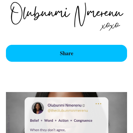
Share