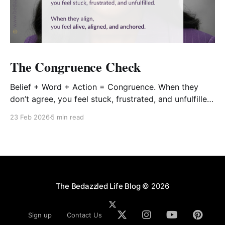
The Congruence Check
Belief + Word + Action = Congruence. When they
don’t agree, you feel stuck, frustrated, and unfulfilled.
When they align, you feel alive, aligned, and
23 Feb 2026
5 min read
anchored.
The Bedazzled Life Blog
© 2026
Sign up
Contact Us