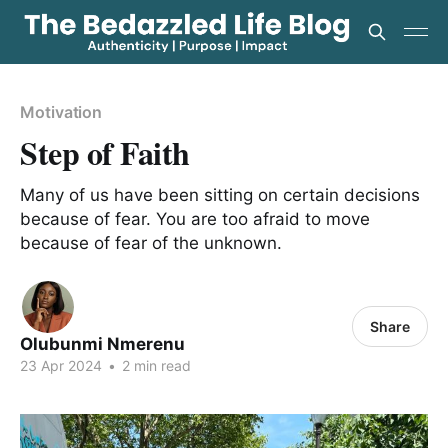
Motivation
Step of Faith
Many of us have been sitting on certain decisions
because of fear. You are too afraid to move
because of fear of the unknown.
Share
Olubunmi Nmerenu
23 Apr 2024
•
2 min read