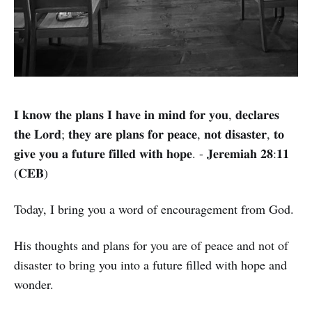
𝐈 𝐤𝐧𝐨𝐰 𝐭𝐡𝐞 𝐩𝐥𝐚𝐧𝐬 𝐈 𝐡𝐚𝐯𝐞 𝐢𝐧 𝐦𝐢𝐧𝐝 𝐟𝐨𝐫 𝐲𝐨𝐮, 𝐝𝐞𝐜𝐥𝐚𝐫𝐞𝐬
𝐭𝐡𝐞 𝐋𝐨𝐫𝐝; 𝐭𝐡𝐞𝐲 𝐚𝐫𝐞 𝐩𝐥𝐚𝐧𝐬 𝐟𝐨𝐫 𝐩𝐞𝐚𝐜𝐞, 𝐧𝐨𝐭 𝐝𝐢𝐬𝐚𝐬𝐭𝐞𝐫, 𝐭𝐨
𝐠𝐢𝐯𝐞 𝐲𝐨𝐮 𝐚 𝐟𝐮𝐭𝐮𝐫𝐞 𝐟𝐢𝐥𝐥𝐞𝐝 𝐰𝐢𝐭𝐡 𝐡𝐨𝐩𝐞. - 𝐉𝐞𝐫𝐞𝐦𝐢𝐚𝐡 𝟐𝟖:𝟏𝟏
(𝐂𝐄𝐁)
Today, I bring you a word of encouragement from God.
His thoughts and plans for you are of peace and not of
disaster to bring you into a future filled with hope and
wonder.