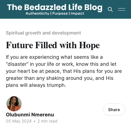
Spiritual growth and development
Future Filled with Hope
If you are experiencing what seems like a
“disaster” in your life or work, know this and let
your heart be at peace, that His plans for you are
greater than any shaking around you, and His
plans will always triumph.
Share
Olubunmi Nmerenu
05 May 2024
•
2 min read