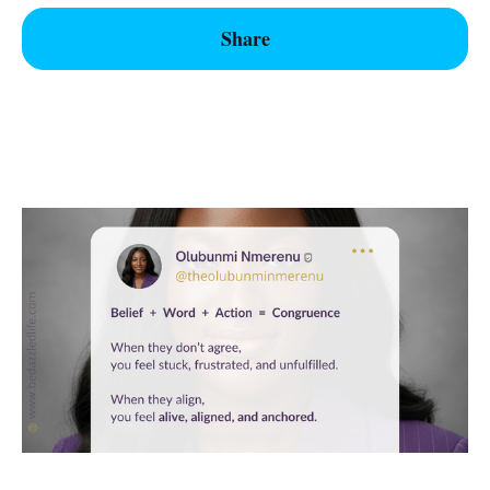
Share