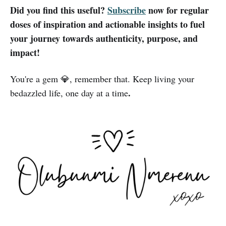
Did you find this useful?
Subscribe
now for regular
doses of inspiration and actionable insights to fuel
your journey towards authenticity, purpose, and
impact!
You're a gem 💎, remember that. Keep living your
.
bedazzled life, one day at a time