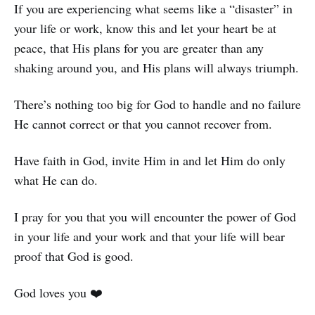
If you are experiencing what seems like a “disaster” in
your life or work, know this and let your heart be at
peace, that His plans for you are greater than any
shaking around you, and His plans will always triumph.
There’s nothing too big for God to handle and no failure
He cannot correct or that you cannot recover from.
Have faith in God, invite Him in and let Him do only
what He can do.
I pray for you that you will encounter the power of God
in your life and your work and that your life will bear
proof that God is good.
God loves you ❤️