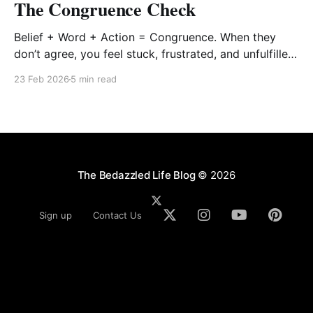
The Congruence Check
Belief + Word + Action = Congruence. When they
don’t agree, you feel stuck, frustrated, and unfulfilled.
When they align, you feel alive, aligned, and
23 Feb 2026
5 min read
anchored.
The Bedazzled Life Blog
© 2026
Sign up
Contact Us