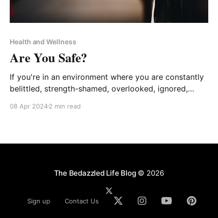
Health and Wellness
Are You Safe?
If you're in an environment where you are constantly
belittled, strength-shamed, overlooked, ignored,
stressed, silenced, micromanaged, unappreciated,
08 Apr 2024
2 min read
undervalued, or abused, YOU are not safe!
The Bedazzled Life Blog
© 2026
Sign up
Contact Us