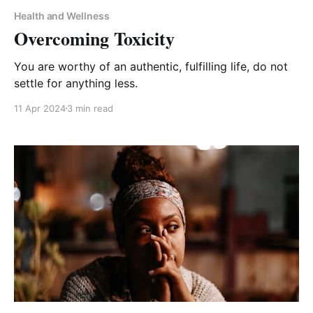
Health and Wellness
Overcoming Toxicity
You are worthy of an authentic, fulfilling life, do not
settle for anything less.
11 Apr 2024
3 min read