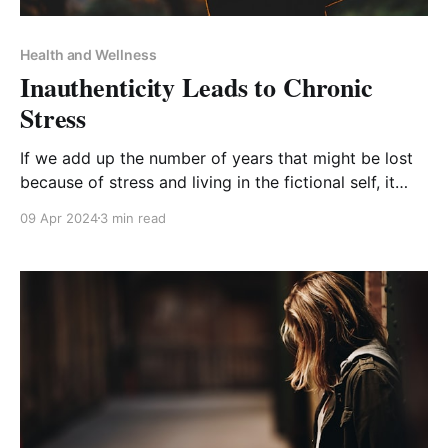
Health and Wellness
Inauthenticity Leads to Chronic
Stress
If we add up the number of years that might be lost
because of stress and living in the fictional self, it
would be thirty-two years! - Dr Phil McGraw
09 Apr 2024
3 min read