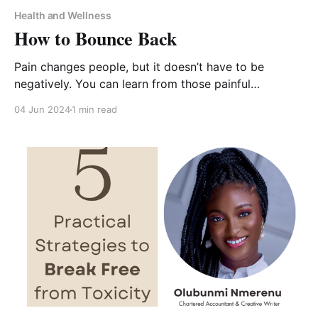
Health and Wellness
How to Bounce Back
Pain changes people, but it doesn’t have to be
negatively. You can learn from those painful
experiences, heal, and find purpose in your pain.
04 Jun 2024
1 min read