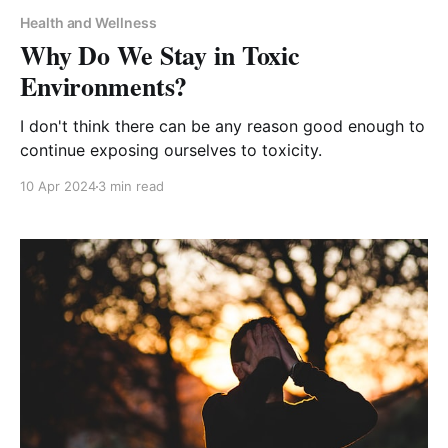
Health and Wellness
Why Do We Stay in Toxic
Environments?
I don't think there can be any reason good enough to
continue exposing ourselves to toxicity.
10 Apr 2024
3 min read