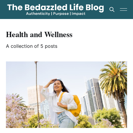
Health and Wellness
A collection of 5 posts